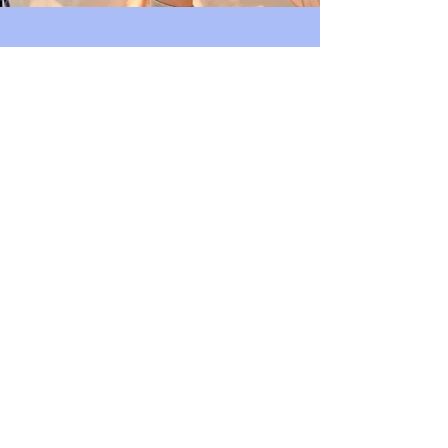
Join Us
Support Our
Community
Volunteer
Bishop Arts Merchant's
Association