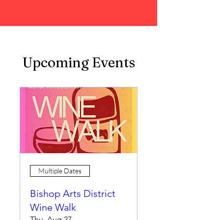
Upcoming Events
Multiple Dates
Bishop Arts District
Wine Walk
Thu, Aug 27