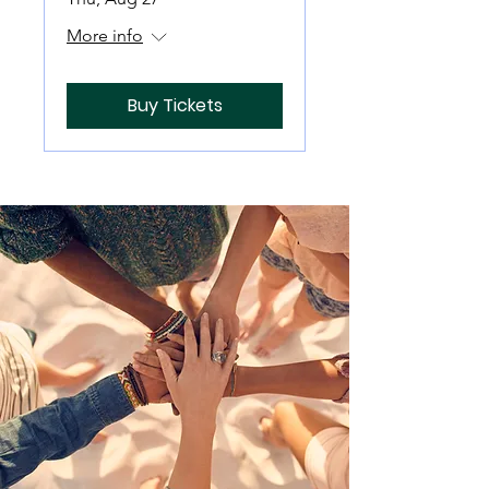
More info
Buy Tickets