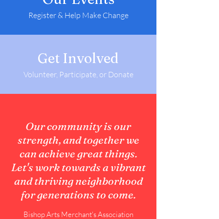
Register & Help Make Change
Get Involved
Volunteer, Participate, or Donate
Our community is our
strength, and together we
can achieve great things.
Let's work towards a vibrant
and thriving neighborhood
for generations to come.
Bishop Arts Merchant's Association