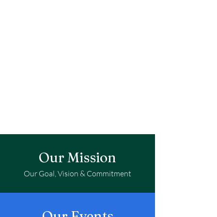
Our Mission
Our Goal, Vision & Commitment
Our Events