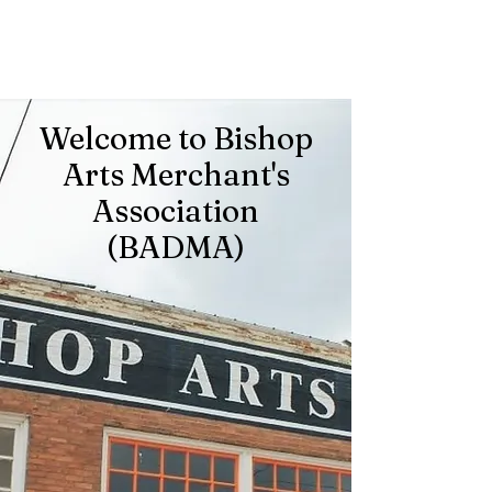
Welcome to Bishop
Arts Merchant's
Association
(BADMA)