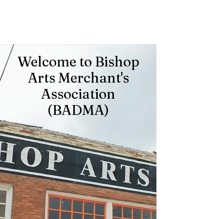
Welcome to Bishop
Arts Merchant's
Association
(BADMA)