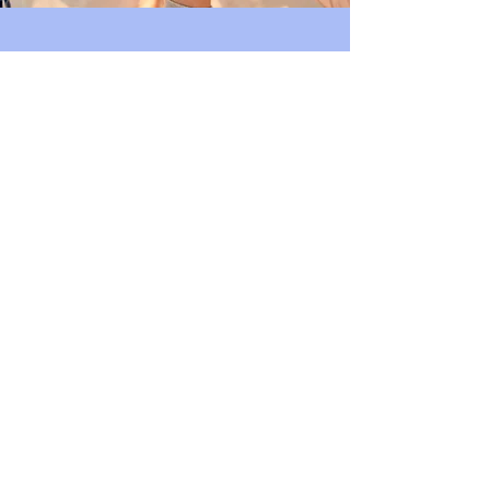
Join Us
Support Our
Community
Volunteer
Bishop Arts Merchant's
Association