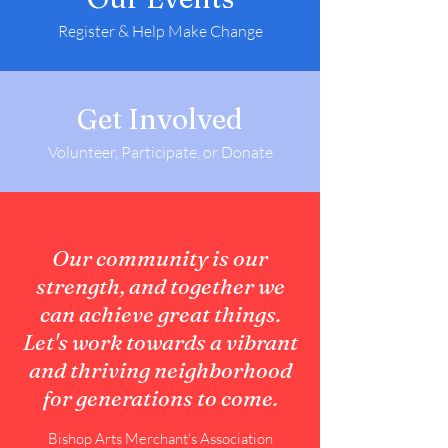
Register & Help Make Change
Get Involved
Volunteer, Participate, or Donate
Our community is our
strength, and together we
can achieve great things.
Let's work towards a vibrant
and thriving neighborhood
for generations to come.
Bishop Arts Merchant's Association