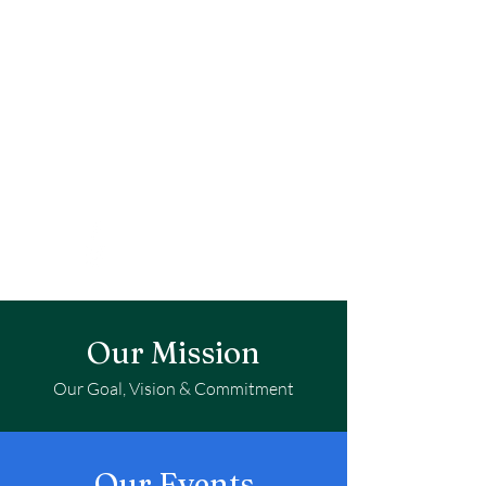
Our Mission
Our Goal, Vision & Commitment
Our Events