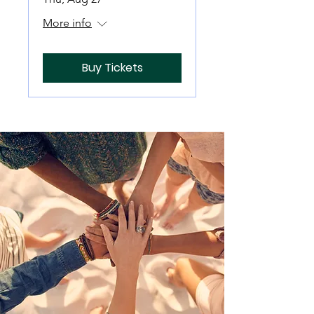
More info
Buy Tickets