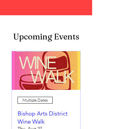
Upcoming Events
Multiple Dates
Bishop Arts District
Wine Walk
Thu, Aug 27