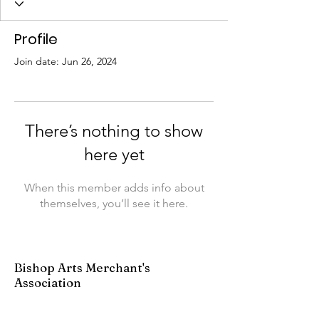
Profile
Join date: Jun 26, 2024
There’s nothing to show
here yet
When this member adds info about
themselves, you’ll see it here.
Bishop Arts Merchant's
Association