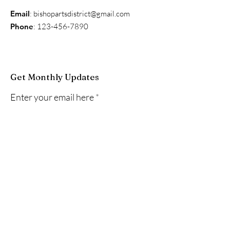
Email
:
bishopartsdistrict@gmail.com
Phone
:
123-456-7890
Get Monthly Updates
Enter your email here
Sign Up!
Quick Links
About