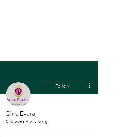
More actions
Follow
Birla Evara
0 Followers
0 Following