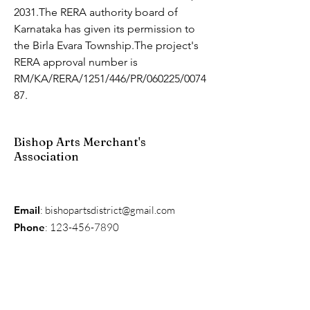
2031.The RERA authority board of 
Karnataka has given its permission to 
the Birla Evara Township.The project's 
RERA approval number is 
RM/KA/RERA/1251/446/PR/060225/0074
87.
Bishop Arts Merchant's
Association
Email
:
bishopartsdistrict@gmail.com
Phone
:
123-456-7890
Get Monthly Updates