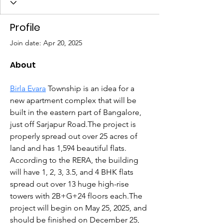
Profile
Join date: Apr 20, 2025
About
Birla Evara
 Township is an idea for a 
new apartment complex that will be 
built in the eastern part of Bangalore, 
just off Sarjapur Road.The project is 
properly spread out over 25 acres of 
land and has 1,594 beautiful flats.  
According to the RERA, the building 
will have 1, 2, 3, 3.5, and 4 BHK flats 
spread out over 13 huge high-rise 
towers with 2B+G+24 floors each.The 
project will begin on May 25, 2025, and 
should be finished on December 25, 