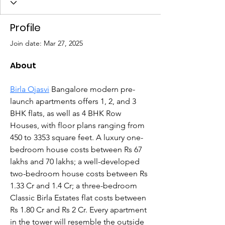
Profile
Join date: Mar 27, 2025
About
Birla Ojasvi
 Bangalore modern pre-
launch apartments offers 1, 2, and 3 
BHK flats, as well as 4 BHK Row 
Houses, with floor plans ranging from 
450 to 3353 square feet. A luxury one-
bedroom house costs between Rs 67 
lakhs and 70 lakhs; a well-developed 
two-bedroom house costs between Rs 
1.33 Cr and 1.4 Cr; a three-bedroom 
Classic Birla Estates flat costs between 
Rs 1.80 Cr and Rs 2 Cr. Every apartment 
in the tower will resemble the outside 