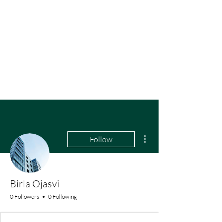
More actions
Follow
Birla Ojasvi
0 Followers
0 Following