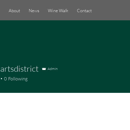
About
News
Wine Walk
Contact
artsdistrict
Admin
district
0
Following