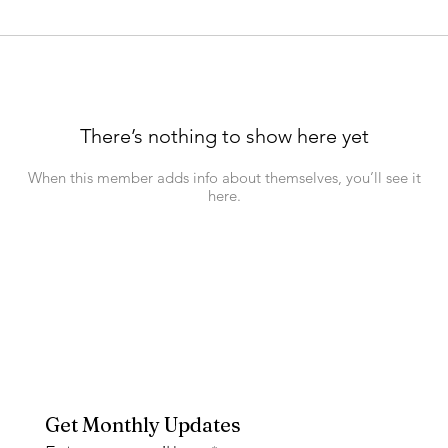
There’s nothing to show here yet
When this member adds info about themselves, you’ll see it
here.
Get Monthly Updates