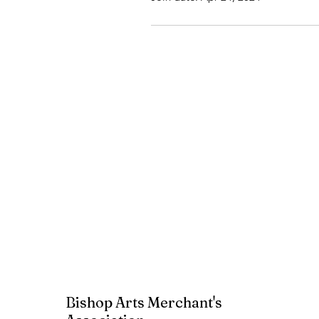
Bishop Arts Merchant's