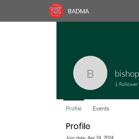
BADMA
bishop
bishoparts
1
Follower
Profile
Events
Profile
Join date: Apr 24, 2024