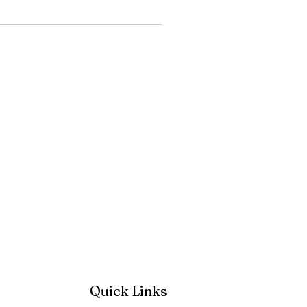
Quick Links