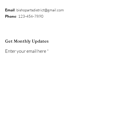
Email
:
bishopartsdistrict@gmail.com
Phone
:
123-456-7890
Get Monthly Updates
Enter your email here
Sign Up!
Quick Links
About