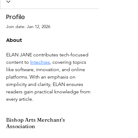
Profile
Join date: Jan 12, 2026
About
ELAN JANE contributes tech-focused 
content to 
Intechies
, covering topics 
like software, innovation, and online 
platforms. With an emphasis on 
simplicity and clarity, ELAN ensures 
readers gain practical knowledge from 
every article.
Bishop Arts Merchant's
Association