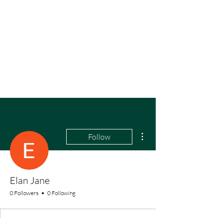
More actions
Follow
Elan Jane
0 Followers
0 Following