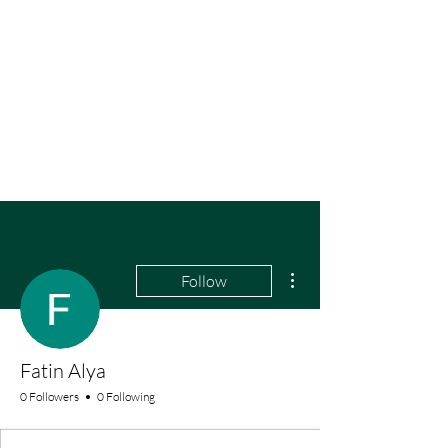
More actions
Follow
Fatin Alya
0 Followers
0 Following