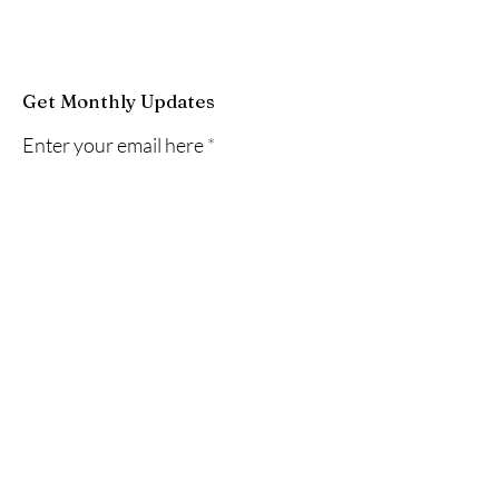
Get Monthly Updates
Enter your email here
Sign Up!
Quick Links
About
News
Events