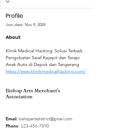
Profile
Join date: Nov 9, 2024
About
Klinik Medical Hacking: Solusi Terbaik 
Pengobatan Saraf Kejepit dan Terapi 
Anak Autis di Depok dan Tangerang 
https://www.klinikmedicalhacking.com/
Bishop Arts Merchant's
Association
Email
:
bishopartsdistrict@gmail.com
Phone
:
123-456-7890