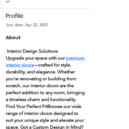
Profile
Join date: Apr 22, 2025
About
Interior Design Solutions
Upgrade your space with our 
premium 
interior doors
—crafted for style, 
durability, and elegance. Whether 
you're renovating or building from 
scratch, our interior doors are the 
perfect addition to any room, bringing 
a timeless charm and functionality.
Find Your Perfect FitBrowse our wide 
range of interior doors designed to 
suit your unique style and elevate your 
space. Got a Custom Design in Mind?