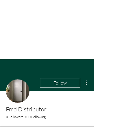
More actions
Follow
Fmd Distributor
0 Followers
0 Following