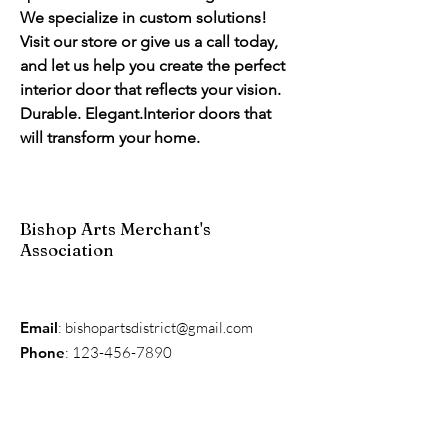
We specialize in custom solutions! 
Visit our store or give us a call today, 
and let us help you create the perfect 
interior door that reflects your vision.
Durable. Elegant.Interior doors that 
will transform your home.
Bishop Arts Merchant's
Association
Email
:
bishopartsdistrict@gmail.com
Phone
:
123-456-7890