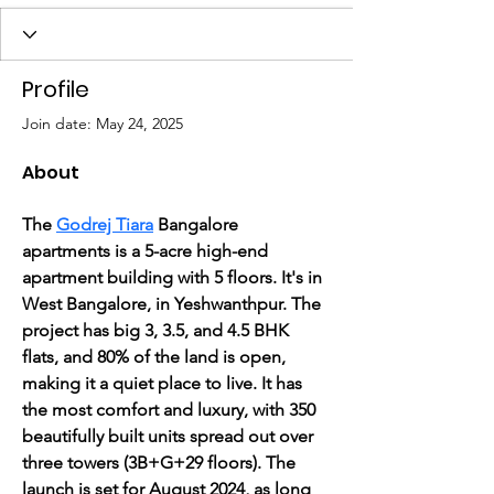
Profile
Join date: May 24, 2025
About
The 
Godrej Tiara
 Bangalore 
apartments is a 5-acre high-end 
apartment building with 5 floors. It's in 
West Bangalore, in Yeshwanthpur. The 
project has big 3, 3.5, and 4.5 BHK 
flats, and 80% of the land is open, 
making it a quiet place to live. It has 
the most comfort and luxury, with 350 
beautifully built units spread out over 
three towers (3B+G+29 floors). The 
launch is set for August 2024, as long 