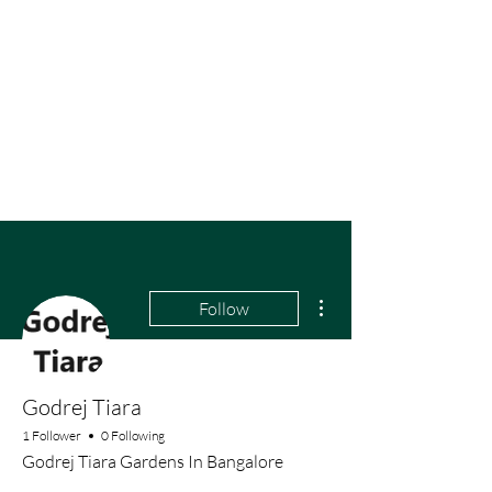
More actions
Follow
Godrej Tiara
1 Follower
0 Following
Godrej Tiara Gardens In Bangalore