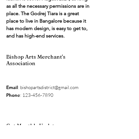
as all the necessary permissions are in 
place. The Godrej Tiara is a great 
place to live in Bangalore because it 
has modern design, is easy to get to, 
and has high-end services.
Bishop Arts Merchant's
Association
Email
:
bishopartsdistrict@gmail.com
Phone
:
123-456-7890
Get Monthly Updates
Enter your email here