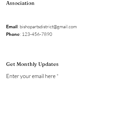
Association
Email
:
bishopartsdistrict@gmail.com
Phone
:
123-456-7890
Get Monthly Updates
Enter your email here
Sign Up!
Quick Links