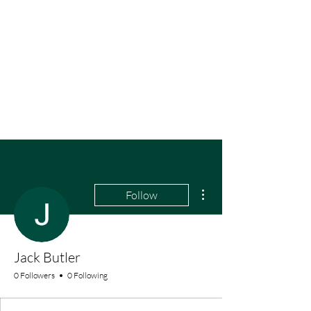
More actions
Follow
Jack Butler
0 Followers
0 Following