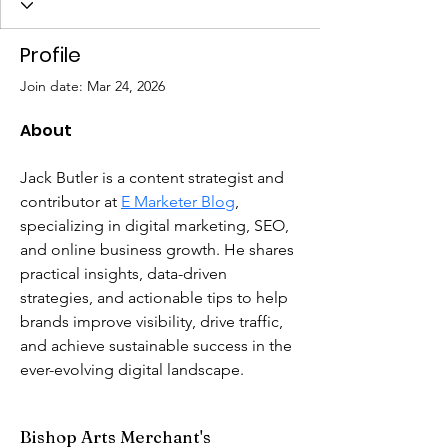
Profile
Join date: Mar 24, 2026
About
Jack Butler is a content strategist and 
contributor at 
E Marketer Blog
, 
specializing in digital marketing, SEO, 
and online business growth. He shares 
practical insights, data-driven 
strategies, and actionable tips to help 
brands improve visibility, drive traffic, 
and achieve sustainable success in the 
ever-evolving digital landscape.
Bishop Arts Merchant's