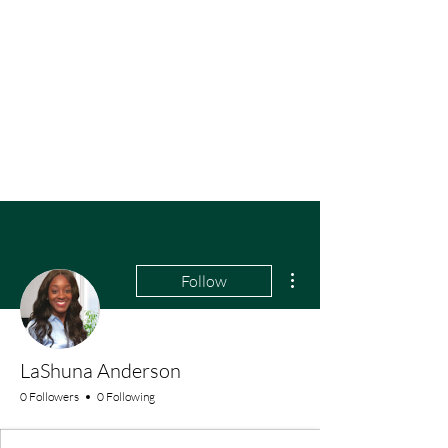
More actions
Follow
LaShuna Anderson
0 Followers
0 Following