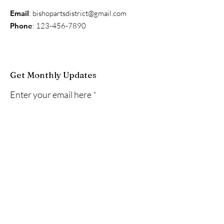
Email
:
bishopartsdistrict@gmail.com
Phone
:
123-456-7890
Get Monthly Updates
Enter your email here
Sign Up!
Quick Links
About