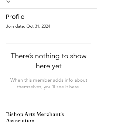
Profile
Join date: Oct 31, 2024
There’s nothing to show
here yet
When this member adds info about
themselves, you’ll see it here.
Bishop Arts Merchant's
Association