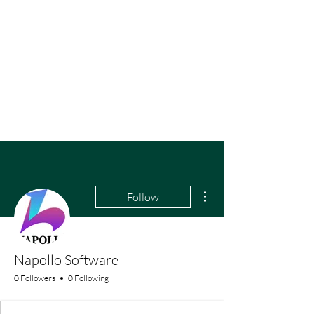
More actions
Follow
Napollo Software
0 Followers
0 Following