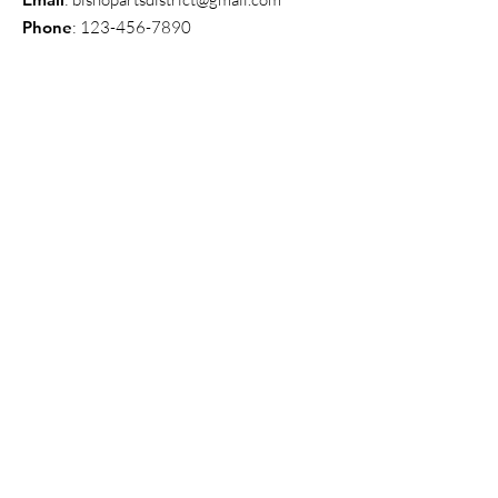
Phone
:
123-456-7890
Get Monthly Updates
Enter your email here
Sign Up!
Quick Links
About
News