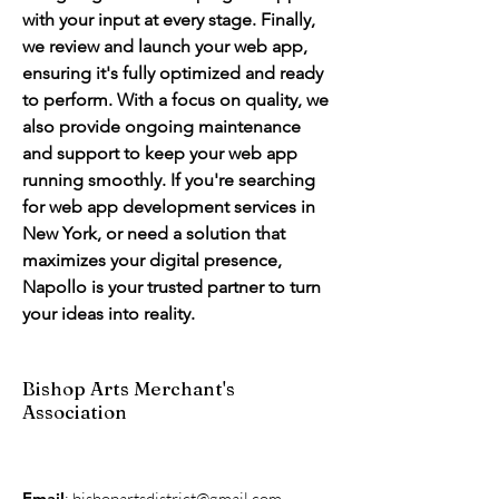
with your input at every stage. Finally, 
we review and launch your web app, 
ensuring it's fully optimized and ready 
to perform. With a focus on quality, we 
also provide ongoing maintenance 
and support to keep your web app 
running smoothly. If you're searching 
for web app development services in 
New York, or need a solution that 
maximizes your digital presence, 
Napollo is your trusted partner to turn 
your ideas into reality.
Bishop Arts Merchant's
Association
Email
:
bishopartsdistrict@gmail.com