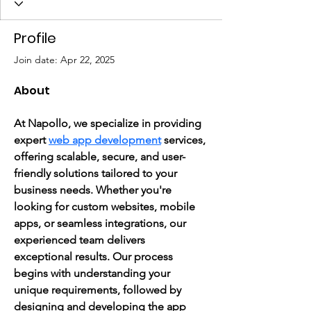
Profile
Join date: Apr 22, 2025
About
At Napollo, we specialize in providing 
expert 
web app development
 services, 
offering scalable, secure, and user-
friendly solutions tailored to your 
business needs. Whether you're 
looking for custom websites, mobile 
apps, or seamless integrations, our 
experienced team delivers 
exceptional results. Our process 
begins with understanding your 
unique requirements, followed by 
designing and developing the app 