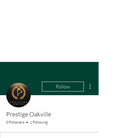
More actions
Follow
Prestige Oakville
0 Followers
1 Following