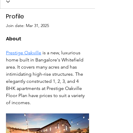
Profile
Join date: Mar 31, 2025
About
Prestige Oakville
 is a new, luxurious 
home built in Bangalore's Whitefield 
area. It covers many acres and has 
intimidating high-rise structures. The 
elegantly constructed 1, 2, 3, and 4 
BHK apartments at Prestige Oakville 
Floor Plan have prices to suit a variety 
of incomes.