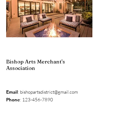
Bishop Arts Merchant's
Association
Email
:
bishopartsdistrict@gmail.com
Phone
:
123-456-7890
Get Monthly Updates