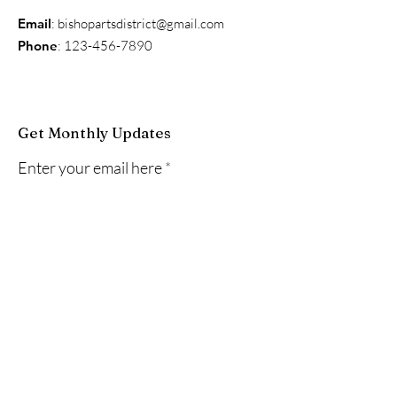
Email
:
bishopartsdistrict@gmail.com
Phone
:
123-456-7890
Get Monthly Updates
Enter your email here
Sign Up!
Quick Links
About