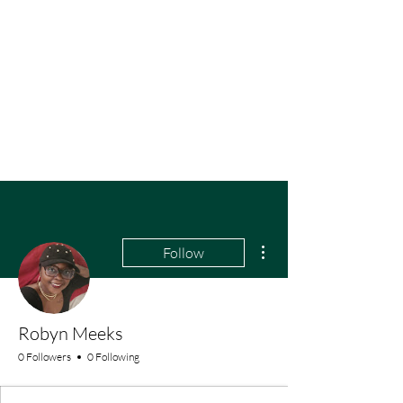
More actions
Follow
Robyn Meeks
0 Followers
0 Following