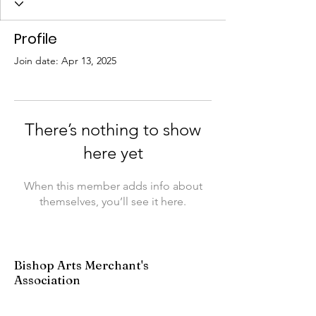
Profile
Join date: Apr 13, 2025
There’s nothing to show
here yet
When this member adds info about
themselves, you’ll see it here.
Bishop Arts Merchant's
Association