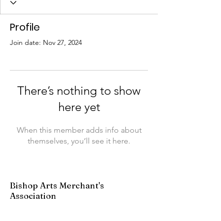
Profile
Join date: Nov 27, 2024
There’s nothing to show
here yet
When this member adds info about
themselves, you’ll see it here.
Bishop Arts Merchant's
Association