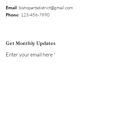
Email
:
bishopartsdistrict@gmail.com
Phone
:
123-456-7890
Get Monthly Updates
Enter your email here
Sign Up!
Quick Links
About