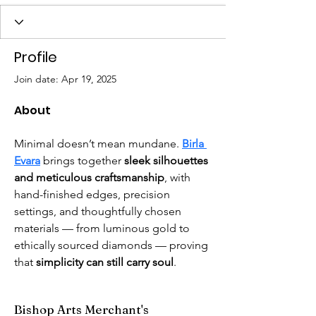
Profile
Join date: Apr 19, 2025
About
Minimal doesn’t mean mundane. 
Birla 
Evara
 brings together 
sleek silhouettes 
and meticulous craftsmanship
, with 
hand-finished edges, precision 
settings, and thoughtfully chosen 
materials — from luminous gold to 
ethically sourced diamonds — proving 
that 
simplicity can still carry soul
. 
Bishop Arts Merchant's