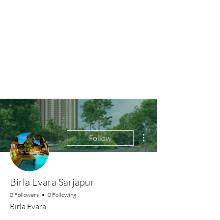
More actions
Follow
Birla Evara Sarjapur
0 Followers
0 Following
Birla Evara