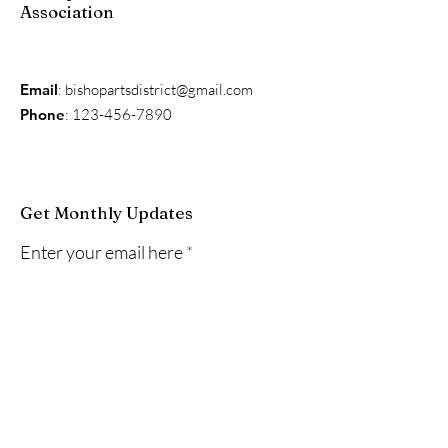
Association
Email
:
bishopartsdistrict@gmail.com
Phone
:
123-456-7890
Get Monthly Updates
Enter your email here
Sign Up!
Quick Links