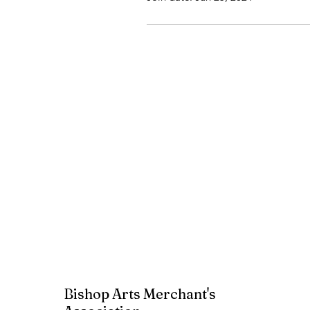
Bishop Arts Merchant's