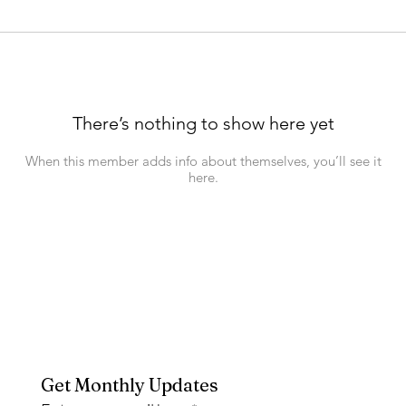
There’s nothing to show here yet
When this member adds info about themselves, you’ll see it
here.
Get Monthly Updates