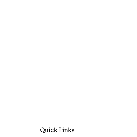
Quick Links