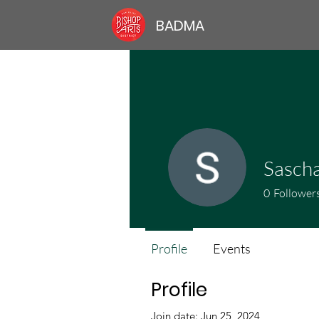
BADMA
Sasch
0
Follower
Profile
Events
Profile
Join date: Jun 25, 2024