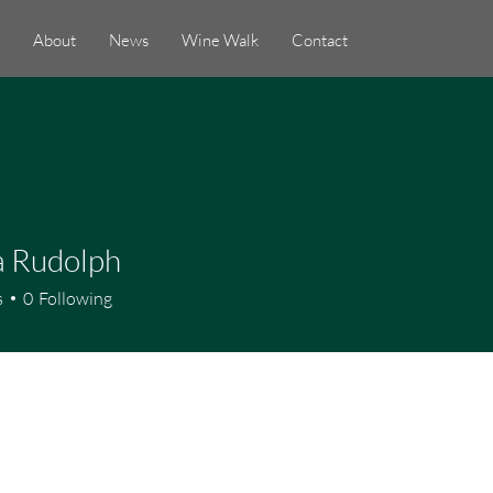
About
News
Wine Walk
Contact
a Rudolph
s
0
Following