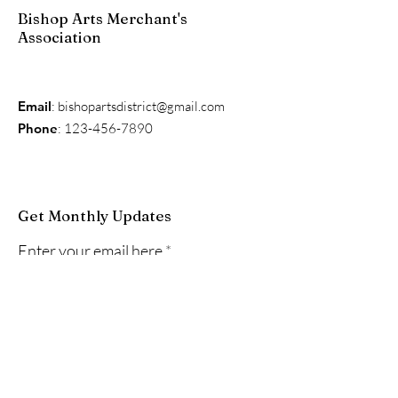
Bishop Arts Merchant's
Association
Email
:
bishopartsdistrict@gmail.com
Phone
:
123-456-7890
Get Monthly Updates
Enter your email here
Sign Up!