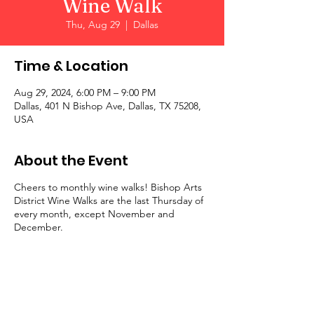
Wine Walk
Thu, Aug 29
  |  
Dallas
Time & Location
Aug 29, 2024, 6:00 PM – 9:00 PM
Dallas, 401 N Bishop Ave, Dallas, TX 75208,
USA
About the Event
Cheers to monthly wine walks! Bishop Arts
District Wine Walks are the last Thursday of
every month, except November and
December.