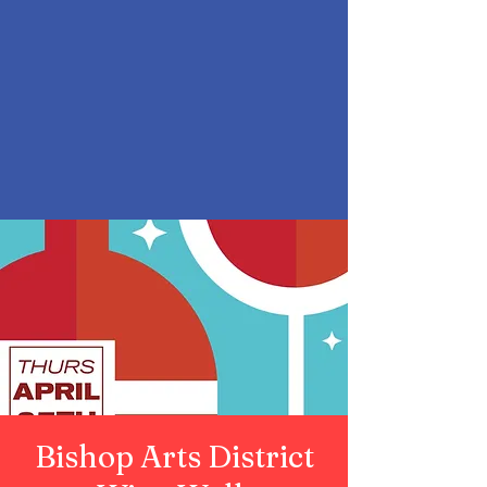
Bishop Arts District