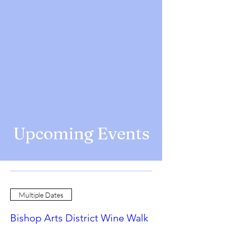
Upcoming Events
Multiple Dates
Bishop Arts District Wine Walk