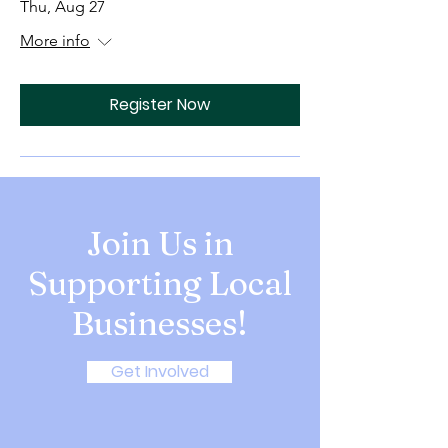
Thu, Aug 27
More info
Register Now
Join Us in
Supporting Local
Businesses!
Get Involved