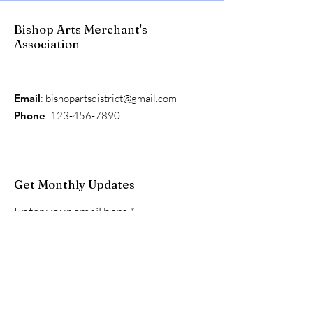
Bishop Arts Merchant's
Association
Email
:
bishopartsdistrict@gmail.com
Phone
:
123-456-7890
Get Monthly Updates
Enter your email here
Sign Up!