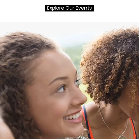
Explore Our Events