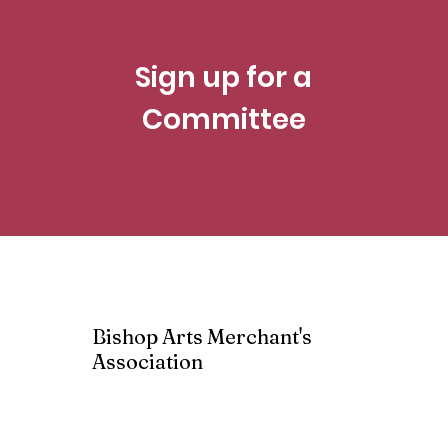
Sign up for a
Committee
Bishop Arts Merchant's
Association