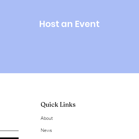
Host an Event
Quick Links
About
News