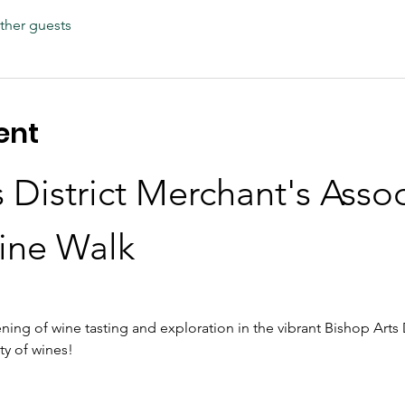
ther guests
ent
 District Merchant's Assoc
ine Walk
ning of wine tasting and exploration in the vibrant Bishop Arts D
ty of wines!