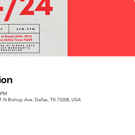
ion
0 PM
01 N Bishop Ave, Dallas, TX 75208, USA