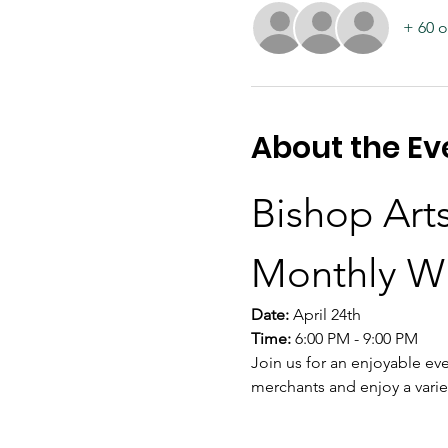
+ 60 o
About the Ev
Bishop Arts
Monthly W
Date:
 April 24th
Time:
 6:00 PM - 9:00 PM
Join us for an enjoyable eve
merchants and enjoy a varie