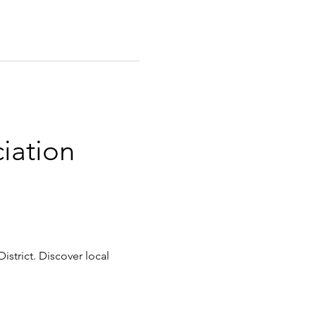
iation 
istrict. Discover local 