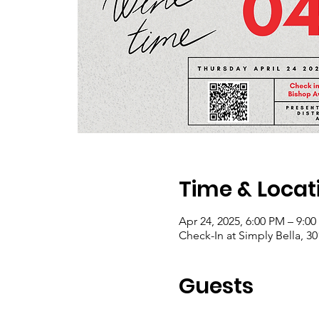
Time & Locat
Apr 24, 2025, 6:00 PM – 9:0
Check-In at Simply Bella, 3
Guests