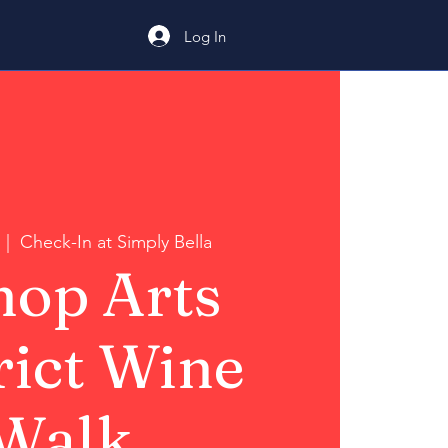
Log In
  |  
Check-In at Simply Bella
hop Arts
rict Wine
Walk