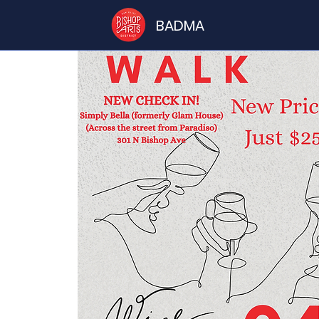
BADMA