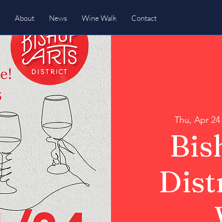
About
News
Wine Walk
Contact
Thu, Apr 24
Bis
Dist