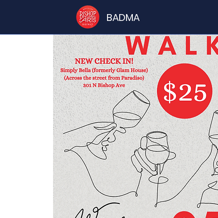
BADMA