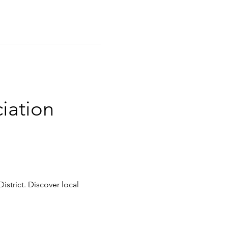
iation 
istrict. Discover local 