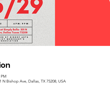
ion
0 PM
01 N Bishop Ave, Dallas, TX 75208, USA