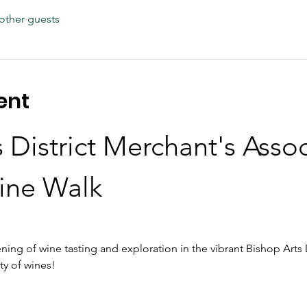
other guests
ent
 District Merchant's Assoc
ine Walk
ning of wine tasting and exploration in the vibrant Bishop Arts D
ty of wines!