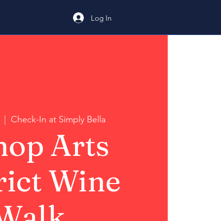
Log In
  |  
Check-In at Simply Bella
hop Arts
rict Wine
Walk