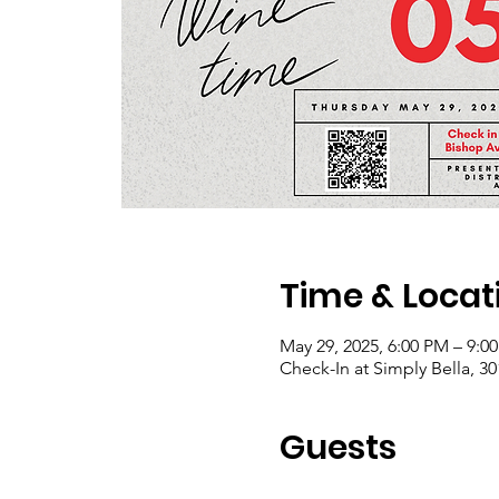
Time & Locat
May 29, 2025, 6:00 PM – 9:0
Check-In at Simply Bella, 3
Guests