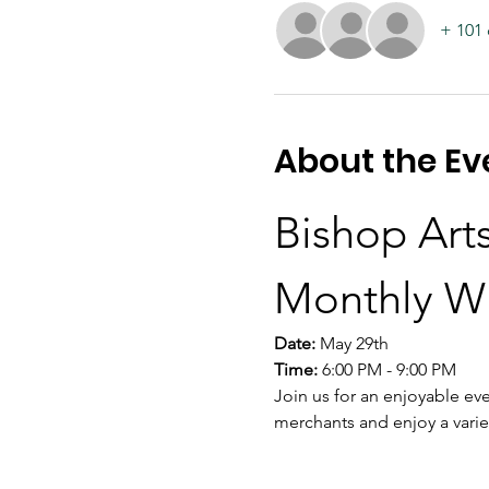
+ 101 
About the Ev
Bishop Arts
Monthly W
Date:
 May 29th
Time:
 6:00 PM - 9:00 PM
Join us for an enjoyable eve
merchants and enjoy a varie