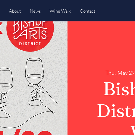
About
News
Wine Walk
Contact
Thu, May 29
Bis
Dist