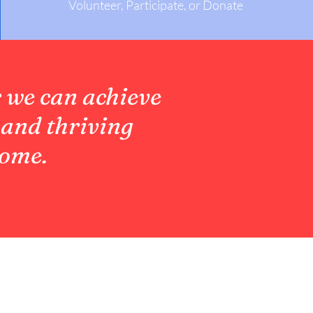
Volunteer, Participate, or Donate
 we can achieve
 and thriving
come.