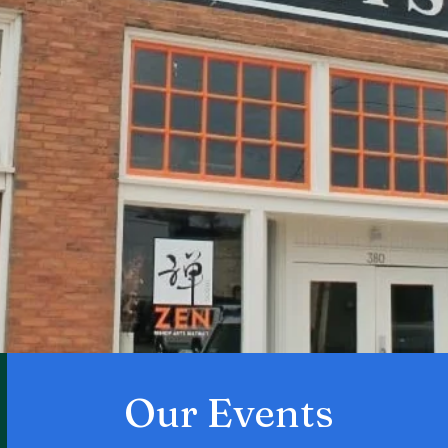
Our Events