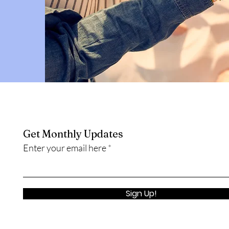
Get Monthly Updates
Enter your email here
Sign Up!