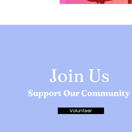
Join Us
Support Our Community
Volunteer