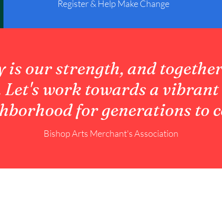
Register & Help Make Change
is our strength, and together
. Let's work towards a vibrant
hborhood for generations to 
Bishop Arts Merchant's Association