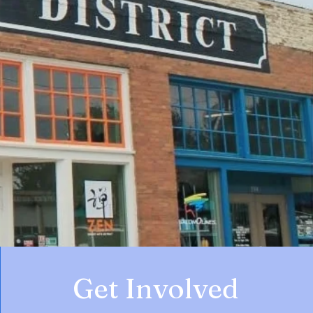
Get Involved