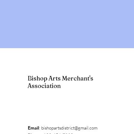
Bishop Arts Merchant's
Association
Email
:
bishopartsdistrict@gmail.com