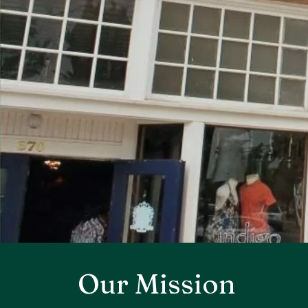
Our Mission