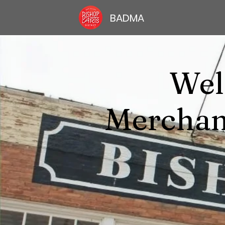
BADMA
Wel
Merchan