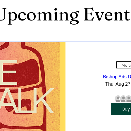
Upcoming Event
Multi
Bishop Arts D
Thu, Aug 27
Buy 