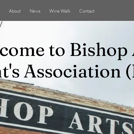
About
News
Wine Walk
Contact
come to Bishop 
t's Association