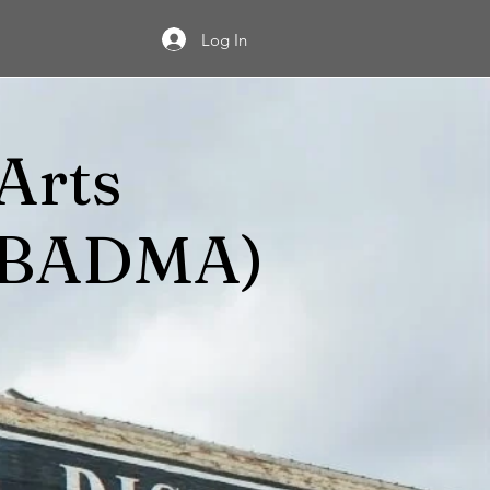
Log In
Arts
 (BADMA)