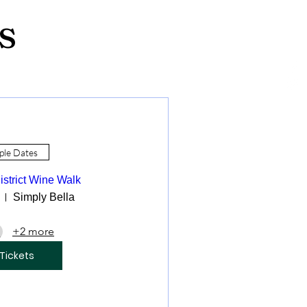
s
ple Dates
istrict Wine Walk
Simply Bella
+2 more
Tickets