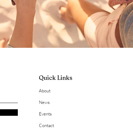
Quick Links
About
News
Events
Contact