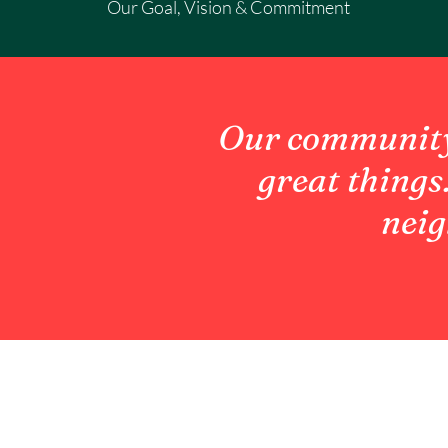
Our Goal, Vision & Commitment
Our community 
great things
neig