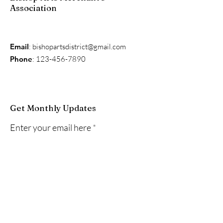
Association
Email
:
bishopartsdistrict@gmail.com
Phone
:
123-456-7890
Get Monthly Updates
Enter your email here
Sign Up!