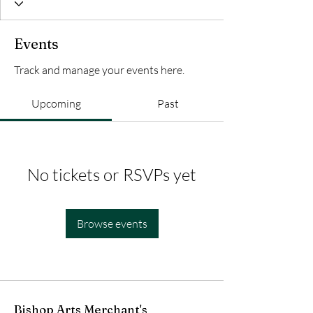
Events
Track and manage your events here.
Upcoming
Past
No tickets or RSVPs yet
Browse events
Bishop Arts Merchant's