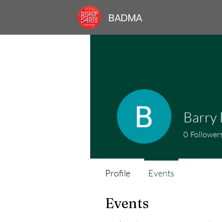
BADMA
Barry
0
Follower
Profile
Events
Events