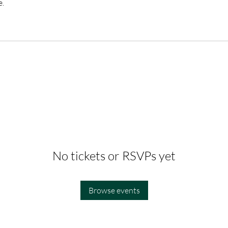
e.
No tickets or RSVPs yet
Browse events