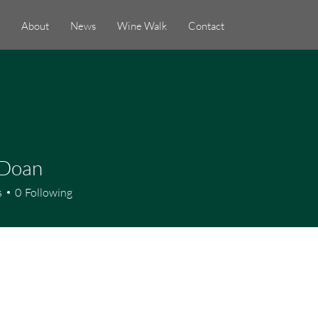
About
News
Wine Walk
Contact
 Doan
s
0
Following