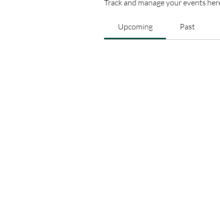
Track and manage your events her
Upcoming
Past