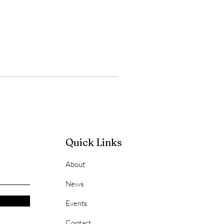
Quick Links
About
News
Events
Contact