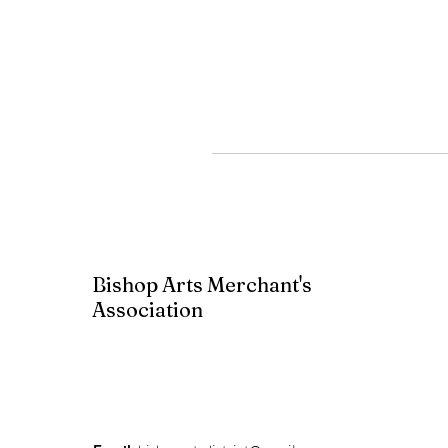
Bishop Arts Merchant's
Association