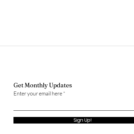
Get Monthly Updates
Enter your email here
Sign Up!