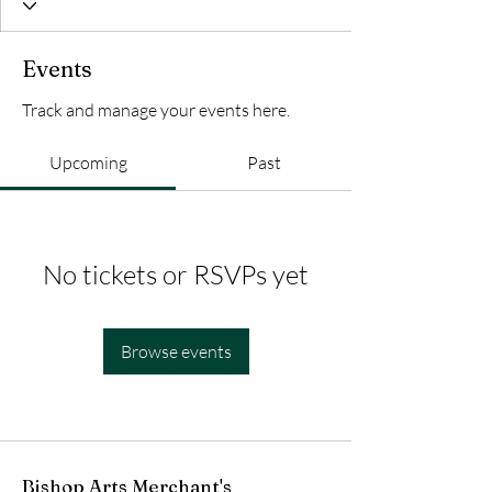
Events
Track and manage your events here.
Upcoming
Past
No tickets or RSVPs yet
Browse events
Bishop Arts Merchant's