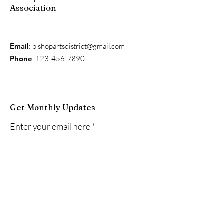
Association
Email
:
bishopartsdistrict@gmail.com
Phone
:
123-456-7890
Get Monthly Updates
Enter your email here
Sign Up!