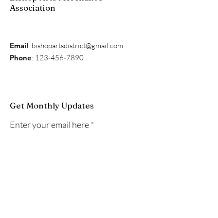
Association
Email
:
bishopartsdistrict@gmail.com
Phone
:
123-456-7890
Get Monthly Updates
Enter your email here
Sign Up!