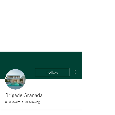
More actions
Follow
Brigade Granada
0 Followers
0 Following