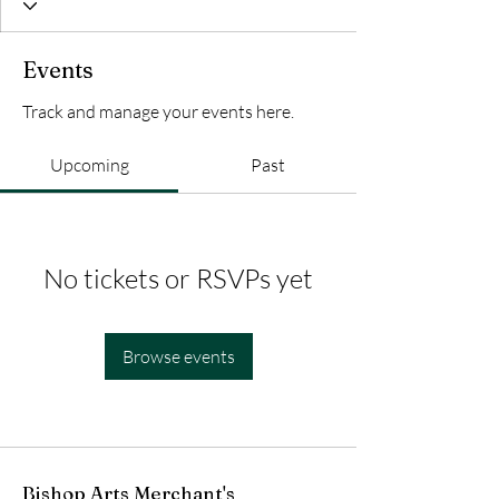
Events
Track and manage your events here.
Upcoming
Past
No tickets or RSVPs yet
Browse events
Bishop Arts Merchant's