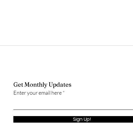
Get Monthly Updates
Enter your email here
Sign Up!