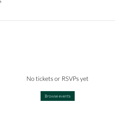
e.
No tickets or RSVPs yet
Browse events