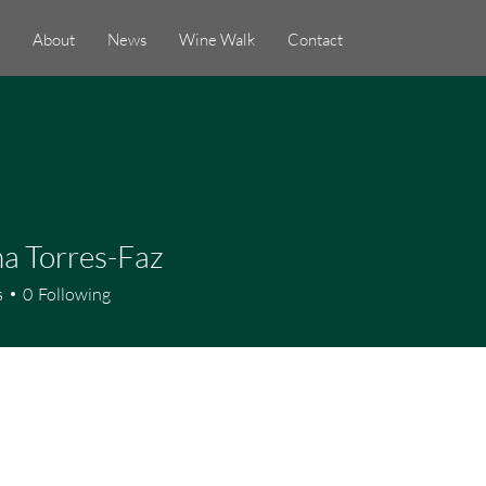
About
News
Wine Walk
Contact
a Torres-Faz
s
0
Following