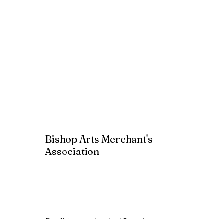
Bishop Arts Merchant's
Association