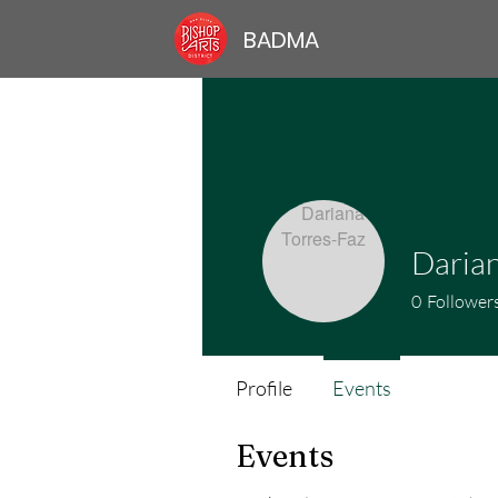
BADMA
Darian
0
Follower
Profile
Events
Events