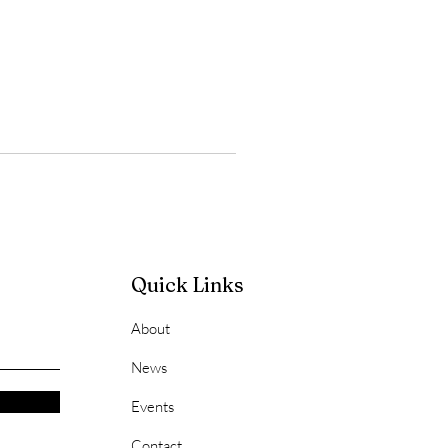
Quick Links
About
News
Events
Contact