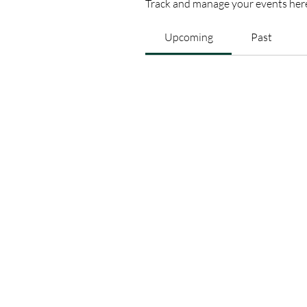
Track and manage your events her
Upcoming
Past