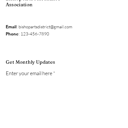
Association
Email
:
bishopartsdistrict@gmail.com
Phone
:
123-456-7890
Get Monthly Updates
Enter your email here
Sign Up!