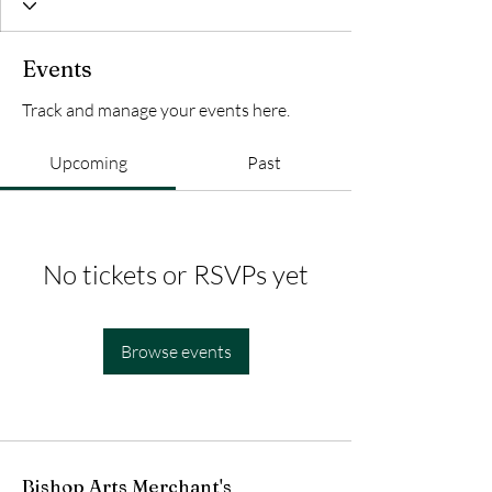
Events
Track and manage your events here.
Upcoming
Past
No tickets or RSVPs yet
Browse events
Bishop Arts Merchant's