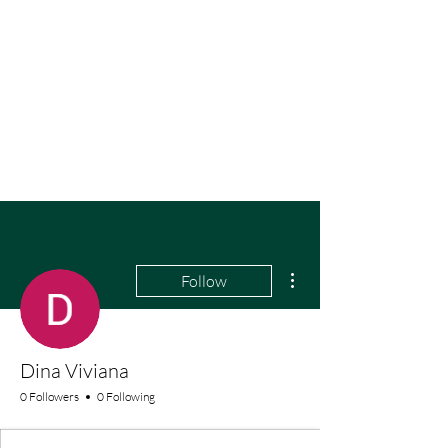
More actions
Follow
Dina Viviana
0 Followers
0 Following