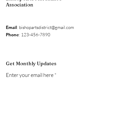
Association
Email
:
bishopartsdistrict@gmail.com
Phone
:
123-456-7890
Get Monthly Updates
Enter your email here
Sign Up!