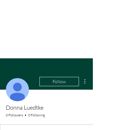
More actions
Follow
Donna Luedtke
0 Followers
0 Following