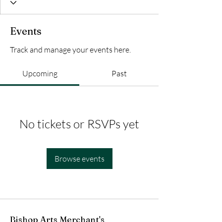
Events
Track and manage your events here.
Upcoming
Past
No tickets or RSVPs yet
Browse events
Bishop Arts Merchant's