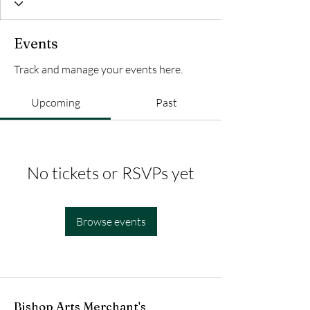
Events
Track and manage your events here.
Upcoming
Past
No tickets or RSVPs yet
Browse events
Bishop Arts Merchant's