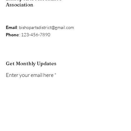
Association
Email
:
bishopartsdistrict@gmail.com
Phone
:
123-456-7890
Get Monthly Updates
Enter your email here
Sign Up!