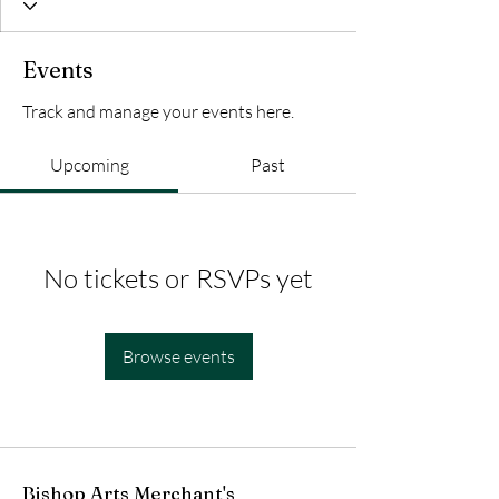
Events
Track and manage your events here.
Upcoming
Past
No tickets or RSVPs yet
Browse events
Bishop Arts Merchant's