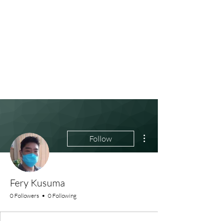
More actions
Follow
Fery Kusuma
0 Followers
0 Following