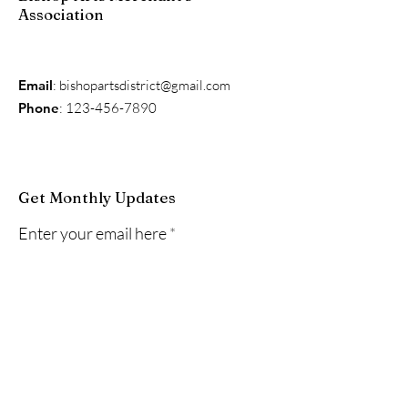
Association
Email
:
bishopartsdistrict@gmail.com
Phone
:
123-456-7890
Get Monthly Updates
Enter your email here
Sign Up!