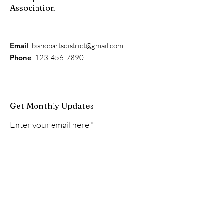
Association
Email
:
bishopartsdistrict@gmail.com
Phone
:
123-456-7890
Get Monthly Updates
Enter your email here
Sign Up!