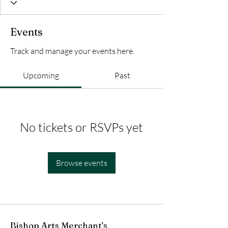
Events
Track and manage your events here.
Upcoming
Past
No tickets or RSVPs yet
Browse events
Bishop Arts Merchant's