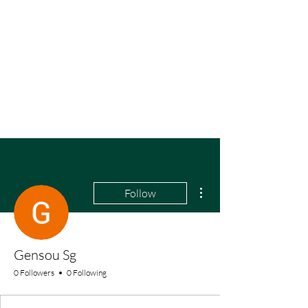
More actions
Follow
Gensou Sg
0 Followers
0 Following