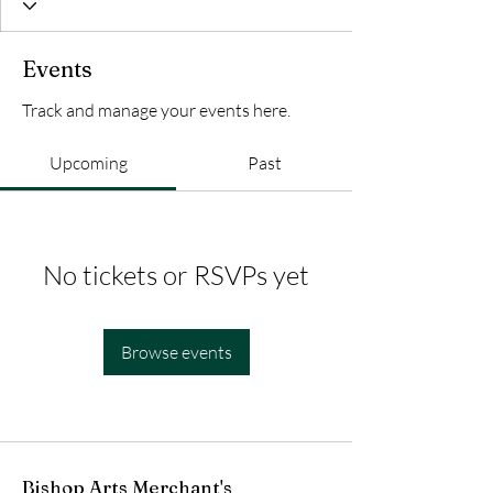
Events
Track and manage your events here.
Upcoming
Past
No tickets or RSVPs yet
Browse events
Bishop Arts Merchant's