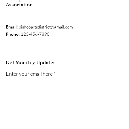
Association
Email
:
bishopartsdistrict@gmail.com
Phone
:
123-456-7890
Get Monthly Updates
Enter your email here
Sign Up!