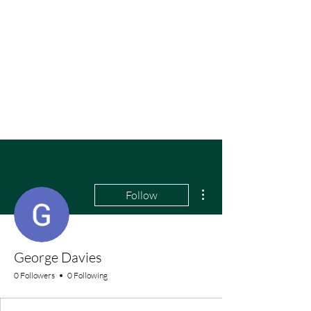
More actions
Follow
George Davies
0 Followers
0 Following