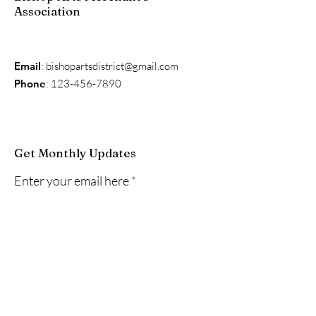
Association
Email
:
bishopartsdistrict@gmail.com
Phone
:
123-456-7890
Get Monthly Updates
Enter your email here
Sign Up!