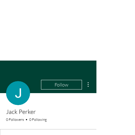
More actions
Follow
Jack Perker
0 Followers
0 Following