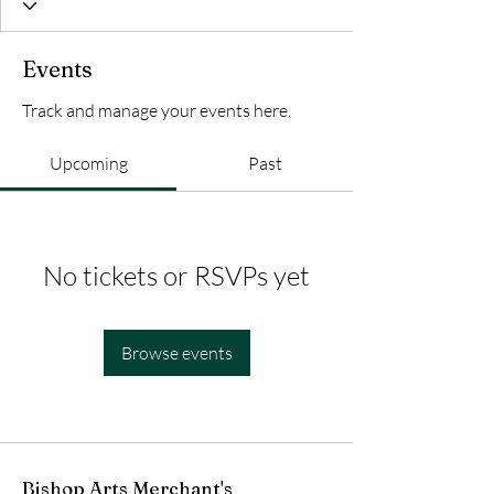
Events
Track and manage your events here.
Upcoming
Past
No tickets or RSVPs yet
Browse events
Bishop Arts Merchant's