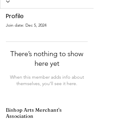
Profile
Join date: Dec 5, 2024
There’s nothing to show
here yet
When this member adds info about
themselves, you’ll see it here.
Bishop Arts Merchant's
Association