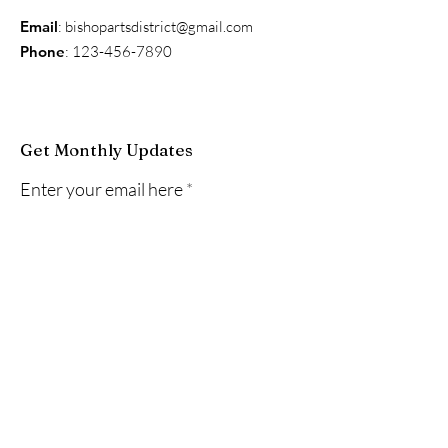
Email
:
bishopartsdistrict@gmail.com
Phone
:
123-456-7890
Get Monthly Updates
Enter your email here
Sign Up!
Quick Links
About