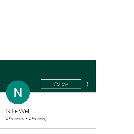
More actions
Follow
Nike Well
0 Followers
0 Following