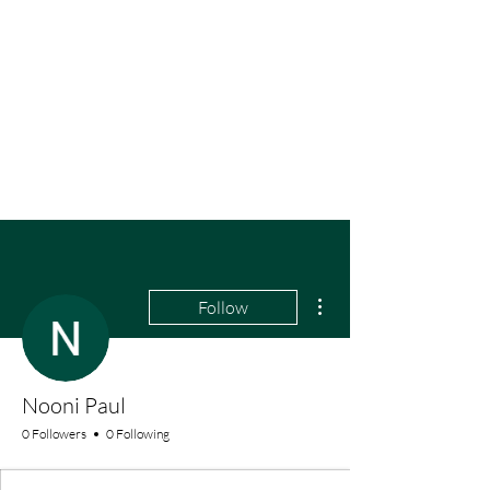
More actions
Follow
Nooni Paul
0 Followers
0 Following