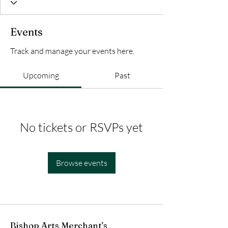
Events
Track and manage your events here.
Upcoming
Past
No tickets or RSVPs yet
Browse events
Bishop Arts Merchant's