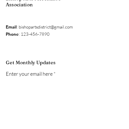
Association
Email
:
bishopartsdistrict@gmail.com
Phone
:
123-456-7890
Get Monthly Updates
Enter your email here
Sign Up!