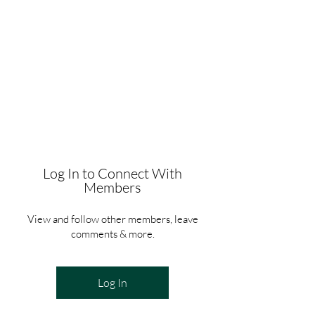
Log In to Connect With
Members
View and follow other members, leave
comments & more.
Log In