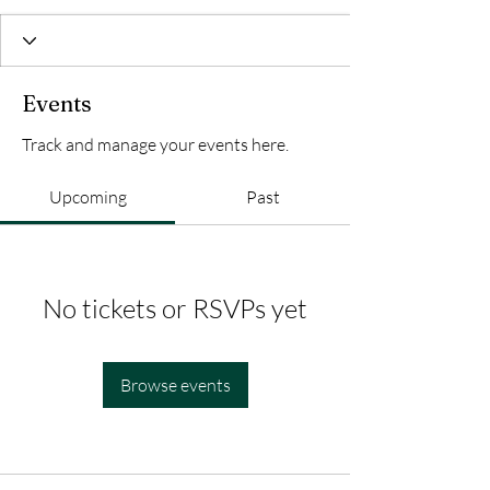
Events
Track and manage your events here.
Upcoming
Past
No tickets or RSVPs yet
Browse events