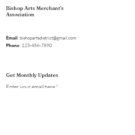
Bishop Arts Merchant's
Association
Email
:
bishopartsdistrict@gmail.com
Phone
:
123-456-7890
Get Monthly Updates
Enter your email here
Sign Up!