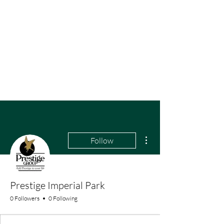
More actions
Follow
Prestige Imperial Park
0 Followers
0 Following