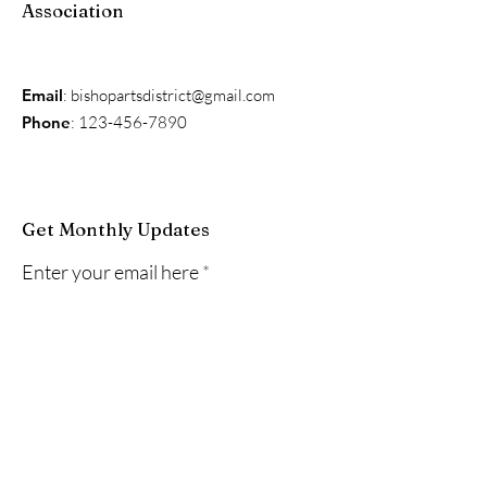
Association
Email
:
bishopartsdistrict@gmail.com
Phone
:
123-456-7890
Get Monthly Updates
Enter your email here
Sign Up!
Quick Links