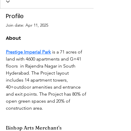
Profile
Join date: Apr 11, 2025
About
Prestige Imperial Park
 is a 71 acres of 
land with 4600 apartments and G+41 
floors  in Rajendra Nagar in South 
Hyderabad. The Project layout 
includes 14 apartment towers, 
40+outdoor amenities and entrance 
and exit points. The Project has 80% of 
open green spaces and 20% of 
construction area.
Bishop Arts Merchant's