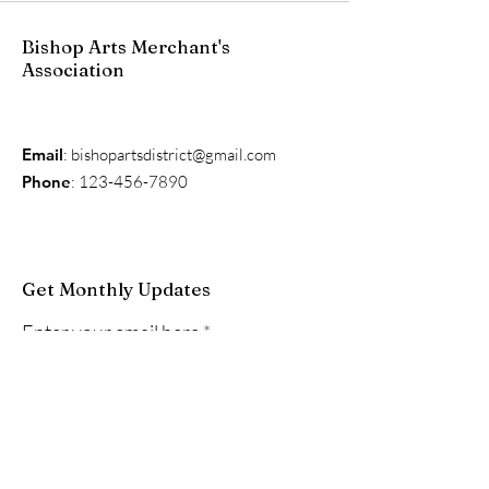
Bishop Arts Merchant's
Association
Email
:
bishopartsdistrict@gmail.com
Phone
:
123-456-7890
Get Monthly Updates
Enter your email here
Sign Up!