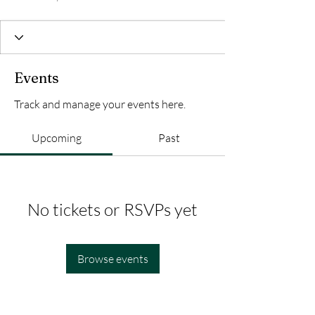
Events
Track and manage your events here.
Upcoming
Past
No tickets or RSVPs yet
Browse events