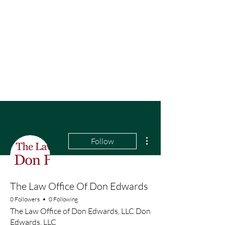
More actions
Follow
The Law Office Of Don Edwards
0 Followers
0 Following
The Law Office of Don Edwards, LLC Don
Edwards, LLC