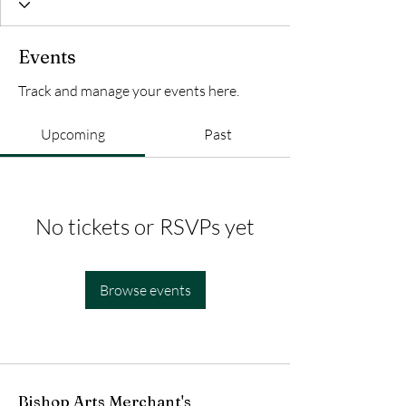
Events
Track and manage your events here.
Upcoming
Past
No tickets or RSVPs yet
Browse events
Bishop Arts Merchant's