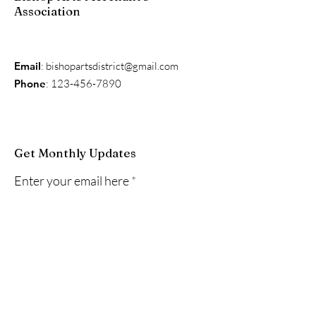
Association
Email
:
bishopartsdistrict@gmail.com
Phone
:
123-456-7890
Get Monthly Updates
Enter your email here
Sign Up!