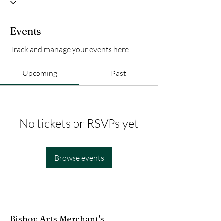
Events
Track and manage your events here.
Upcoming
Past
No tickets or RSVPs yet
Browse events
Bishop Arts Merchant's