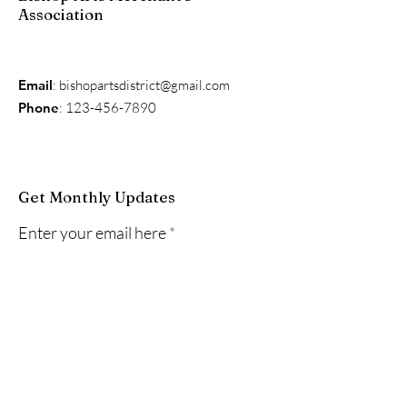
Association
Email
:
bishopartsdistrict@gmail.com
Phone
:
123-456-7890
Get Monthly Updates
Enter your email here
Sign Up!