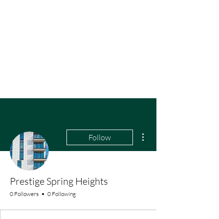
More actions
Follow
Prestige Spring Heights
0 Followers
0 Following