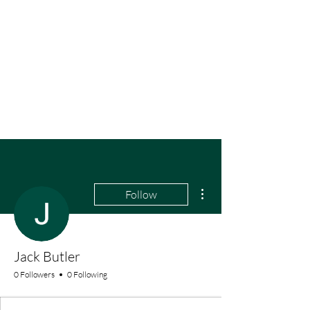
More actions
Follow
Jack Butler
0 Followers
0 Following