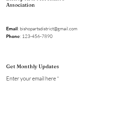
Association
Email
:
bishopartsdistrict@gmail.com
Phone
:
123-456-7890
Get Monthly Updates
Enter your email here
Sign Up!