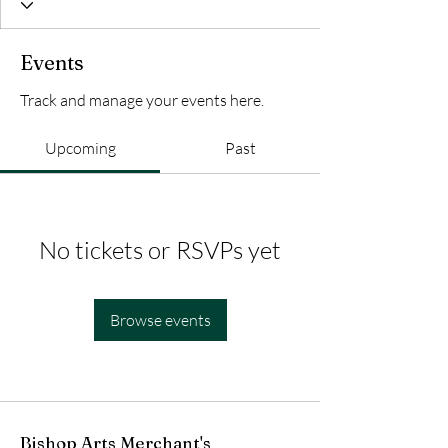
Events
Track and manage your events here.
Upcoming
Past
No tickets or RSVPs yet
Browse events
Bishop Arts Merchant's