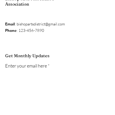
Association
Email
:
bishopartsdistrict@gmail.com
Phone
:
123-456-7890
Get Monthly Updates
Enter your email here
Sign Up!