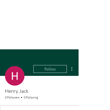
More actions
Follow
Henry Jack
0 Followers
0 Following