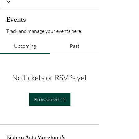
Events
Track and manage your events here.
Upcoming
Past
No tickets or RSVPs yet
Browse events
Bishop Arts Merchant's