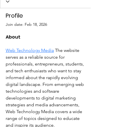
Profile
Join date: Feb 18, 2026
About
Web Technology Media
 The website 
serves as a reliable source for 
professionals, entrepreneurs, students, 
and tech enthusiasts who want to stay 
informed about the rapidly evolving 
digital landscape. From emerging web 
technologies and software 
developments to digital marketing 
strategies and media advancements, 
Web Technology Media covers a wide 
range of topics designed to educate 
and inspire its audience.