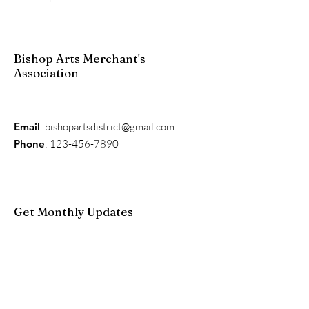
Bishop Arts Merchant's
Association
Email
:
bishopartsdistrict@gmail.com
Phone
:
123-456-7890
Get Monthly Updates
Enter your email here
Sign Up!