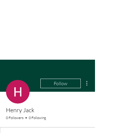
More actions
Follow
Henry Jack
0 Followers
0 Following