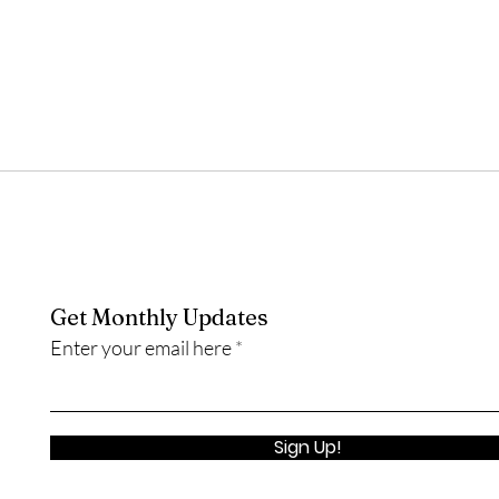
Get Monthly Updates
Enter your email here
Sign Up!