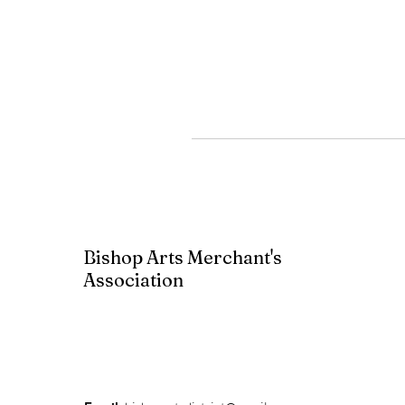
Bishop Arts Merchant's
Association