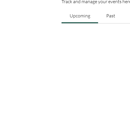
Track and manage your events her
Upcoming
Past