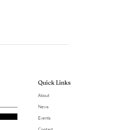
Quick Links
About
News
Events
Contact