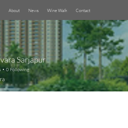
About
News
Wine Walk
Contact
Evara Sarjapur
s
0
Following
ra