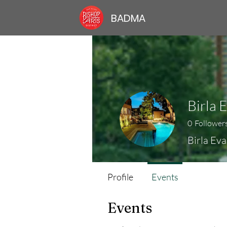
BADMA
Birla 
0
Follower
Birla Eva
Profile
Events
Events