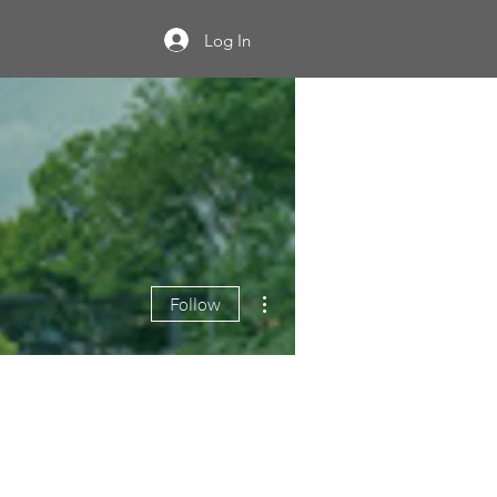
Log In
More actions
Follow