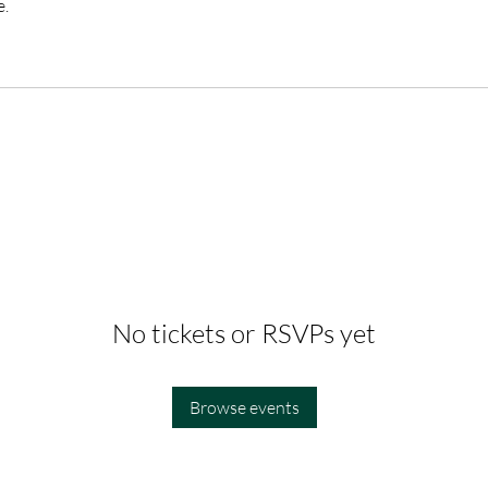
e.
No tickets or RSVPs yet
Browse events